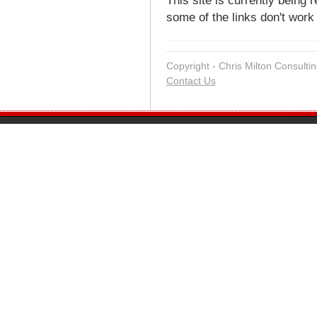
This site is currently being 
some of the links don't work 
Copyright - Chris Milton Consultin
Contact Us