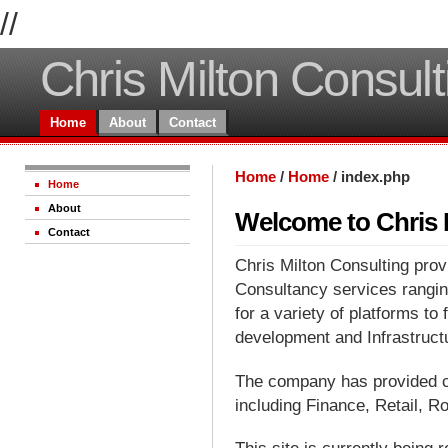
//
Chris Milton Consult
Home
About
Contact
Home
/
Home
/
index.php
Home
About
Welcome to Chris 
Contact
Chris Milton Consulting pro
Consultancy services rangi
for a variety of platforms to 
development and Infrastruct
The company has provided c
including Finance, Retail, 